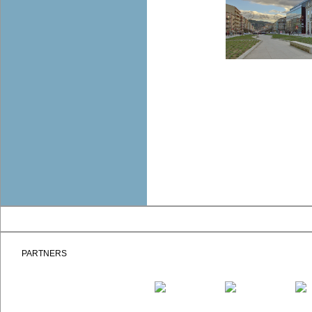
PARTNERS