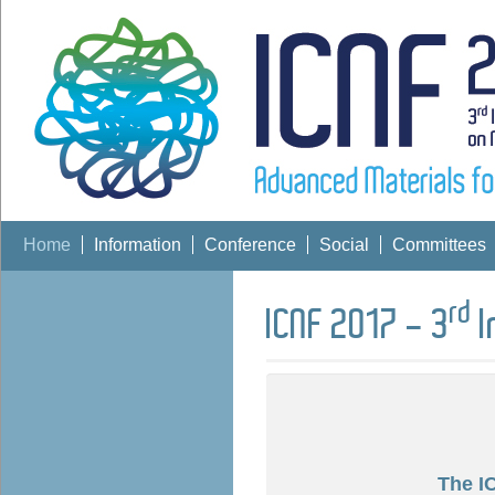
Home
Information
Conference
Social
Committees
rd
ICNF 2017 - 3
I
The I