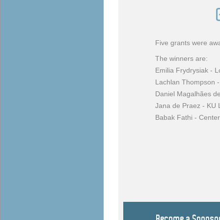
Five grants were awa
The winners are:
Emilia Frydrysiak - 
Lachlan Thompson - 
Daniel Magalhães d
Jana de Praez - KU
Babak Fathi - Center
Become a Sponso