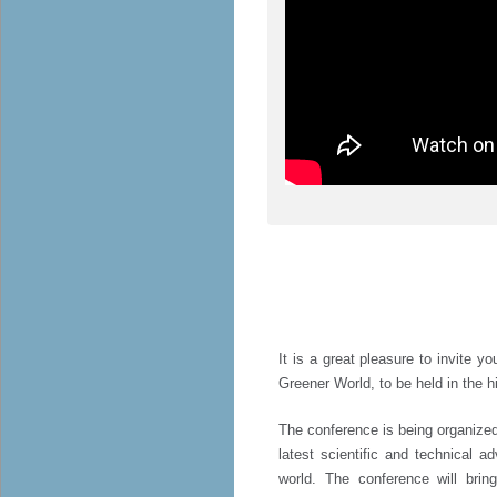
It is a great pleasure to invite y
Greener World, to be held in the hi
The conference is being organized
latest scientific and technical a
world. The conference will brin