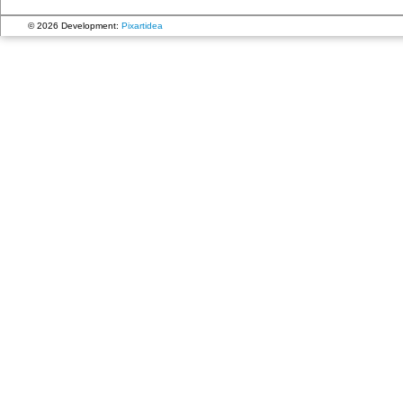
© 2026 Development:
Pixartidea