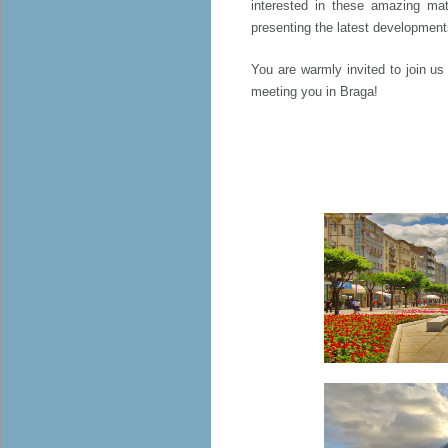
interested in these amazing mat
presenting the latest development
You are warmly invited to join u
meeting you in Braga!