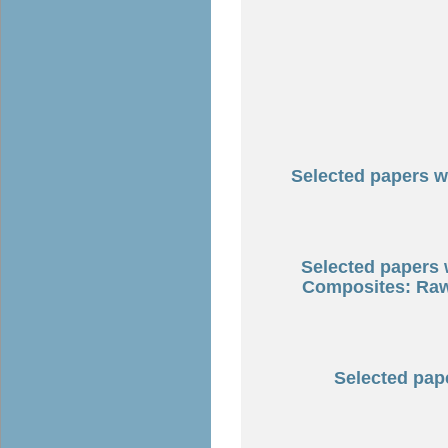
Selected papers wi
Selected papers
Composites: Raw 
Selected pape